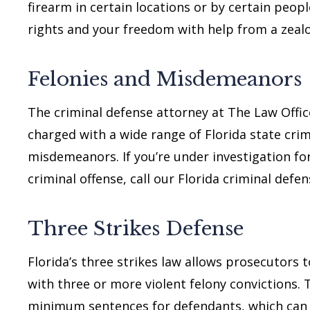
firearm in certain locations or by certain peopl
rights and your freedom with help from a zeal
Felonies and Misdemeanors
The criminal defense attorney at The Law Offic
charged with a wide range of Florida state crim
misdemeanors. If you’re under investigation for
criminal offense, call our Florida criminal defe
Three Strikes Defense
Florida’s three strikes law allows prosecutors 
with three or more violent felony convictions.
minimum sentences for defendants, which can ra