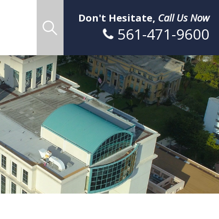
Don't Hesitate,
Call Us Now
561-471-9600