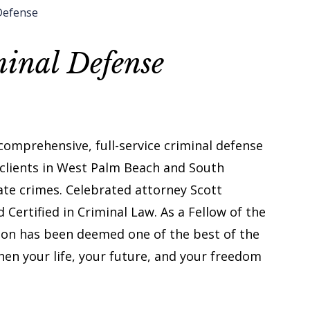
Defense
inal Defense
 comprehensive, full-service criminal defense
 clients in West Palm Beach and South
ate crimes. Celebrated attorney Scott
Certified in Criminal Law. As a Fellow of the
dson has been deemed one of the best of the
hen your life, your future, and your freedom