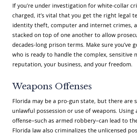
If you’re under investigation for white-collar c
charged, it’s vital that you get the right legal
identity theft, computer and internet crimes, 
stacked on top of one another to allow prosecu
decades-long prison terms. Make sure you’ve go
who is ready to handle the complex, sensitive 
reputation, your business, and your freedom.
Weapons Offenses
Florida may be a pro-gun state, but there are st
unlawful possession or use of weapons. Using 
offense–such as armed robbery–can lead to th
Florida law also criminalizes the unlicensed po