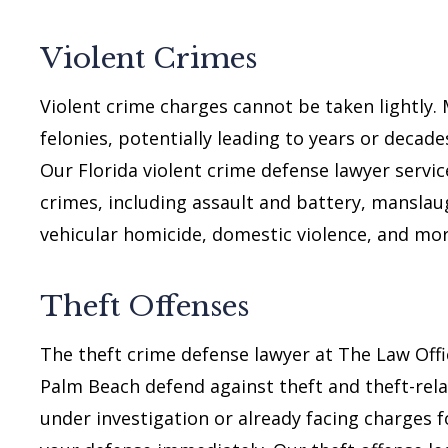
Violent Crimes
Violent crime charges cannot be taken lightly.
felonies, potentially leading to years or decades
Our Florida violent crime defense lawyer servic
crimes, including assault and battery, mansla
vehicular homicide, domestic violence, and mor
Theft Offenses
The theft crime defense lawyer at The Law Offi
Palm Beach defend against theft and theft-rela
under investigation or already facing charges f