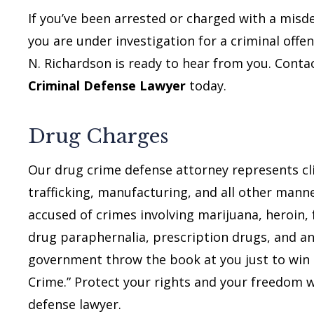
If you’ve been arrested or charged with a misd
you are under investigation for a criminal offen
N. Richardson is ready to hear from you. Cont
Criminal Defense Lawyer
today.
Drug Charges
Our drug crime defense attorney represents cli
trafficking, manufacturing, and all other mann
accused of crimes involving marijuana, heroin, 
drug paraphernalia, prescription drugs, and an
government throw the book at you just to win p
Crime.” Protect your rights and your freedom 
defense lawyer.