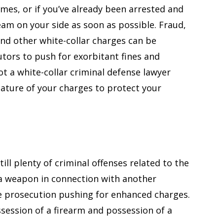
rimes, or if you’ve already been arrested and
 team on your side as soon as possible. Fraud,
and other white-collar charges can be
tors to push for exorbitant fines and
t a white-collar criminal defense lawyer
nature of your charges to protect your
ill plenty of criminal offenses related to the
a weapon in connection with another
e prosecution pushing for enhanced charges.
ssession of a firearm and possession of a