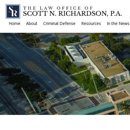
Home
About
Criminal Defense
Resources
In the News