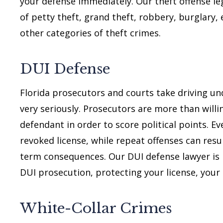
your defense immediately. Our theft offense le
of petty theft, grand theft, robbery, burglary,
other categories of theft crimes.
DUI Defense
Florida prosecutors and courts take driving und
very seriously. Prosecutors are more than will
defendant in order to score political points. Eve
revoked license, while repeat offenses can resul
term consequences. Our DUI defense lawyer is r
DUI prosecution, protecting your license, your
White-Collar Crimes