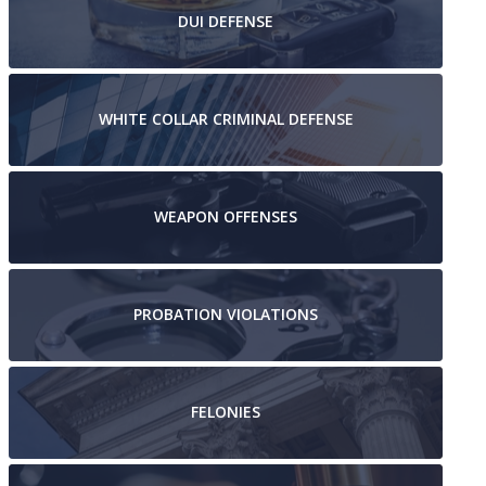
DUI
DEFENSE
WHITE COLLAR
CRIMINAL DEFENSE
WEAPON
OFFENSES
PROBATION
VIOLATIONS
FELONIES