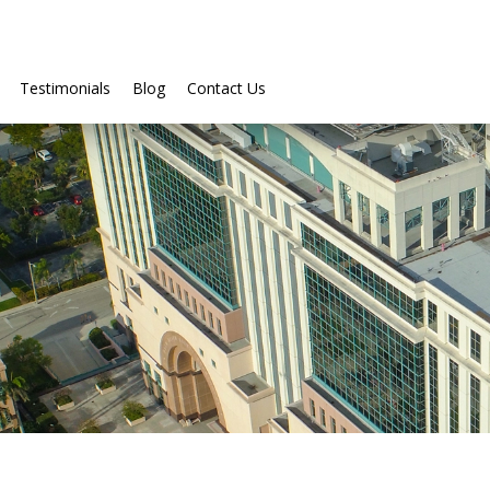
Testimonials
Blog
Contact Us