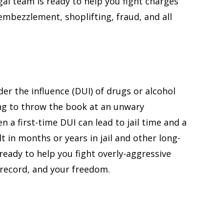
gal team is ready to help you fight charges
justice to prov
 embezzlement, shoplifting, fraud, and all
understanding 
client.
— John
er the influence (DUI) of drugs or alcohol
ing to throw the book at an unwary
n a first-time DUI can lead to jail time and a
t in months or years in jail and other long-
eady to help you fight overly-aggressive
 record, and your freedom.