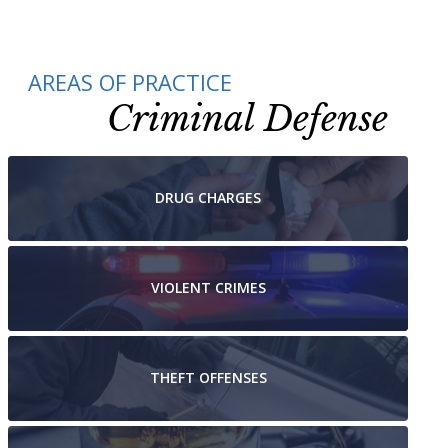
AREAS OF PRACTICE
Criminal Defense
DRUG
CHARGES
VIOLENT
CRIMES
THEFT
OFFENSES