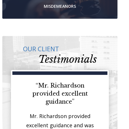
MISDEMEANORS
OUR CLIENT
Testimonials
ey that
“Mr. Richardson
“I have 
on both
provided excellent
represent cl
stice”
guidance”
courthou
 that has
Mr. Richardson provided
It is rare t
sides of
excellent guidance and was
quality you w