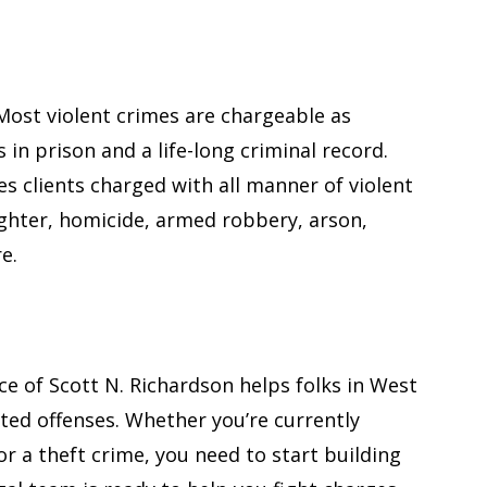
 Most violent crimes are chargeable as
 in prison and a life-long criminal record.
es clients charged with all manner of violent
ughter, homicide, armed robbery, arson,
e.
“Great attorn
has worked 
sides of ju
ce of Scott N. Richardson helps folks in West
ted offenses. Whether you’re currently
A great attorney
or a theft crime, you need to start building
worked on both 