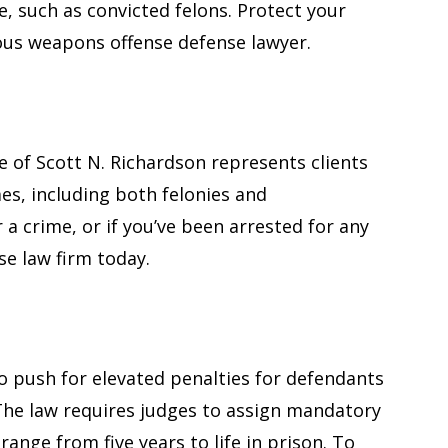
e, such as convicted felons. Protect your
ous weapons offense defense lawyer.
e of Scott N. Richardson represents clients
es, including both felonies and
 a crime, or if you’ve been arrested for any
nse law firm today.
to push for elevated penalties for defendants
 The law requires judges to assign mandatory
nge from five years to life in prison. To