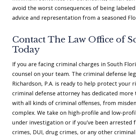
avoid the worst consequences of being labeled a
advice and representation from a seasoned Flor
Contact The Law Office of Sc
Today
If you are facing criminal charges in South Flo
counsel on your team. The criminal defense leg
Richardson, P.A. is ready to help protect your 
criminal defense attorney has dedicated more 
with all kinds of criminal offenses, from misd
complex. We take on high-profile and low-profil
under investigation or if you’ve been arrested f
crimes, DUI, drug crimes, or any other criminal