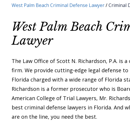
West Palm Beach Criminal Defense Lawyer
/
Criminal 
West Palm Beach Crim
Lawyer
The Law Office of Scott N. Richardson, P.A. is a
firm. We provide cutting-edge legal defense to
Florida charged with a wide range of Florida st
Richardson is a former prosecutor who is Board 
American College of Trial Lawyers, Mr. Richar
best criminal defense lawyers in Florida. And w
are on the line, you need the best.