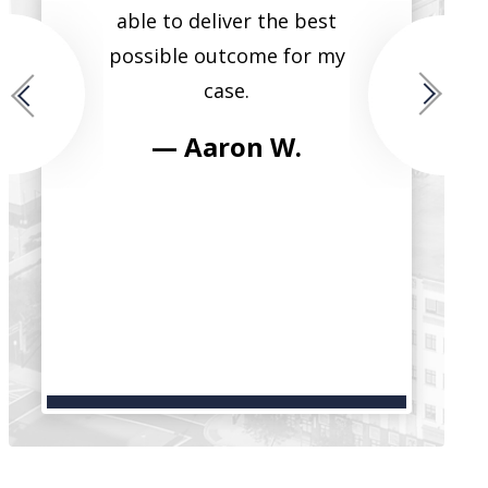
ide that
able to deliver the best
single lawye
for each
possible outcome for my
them all. He
case.
fierce, tr
intelligent, 
 M.
— Aaron W.
have seen h
clients in t
and reco
serv
— Bri