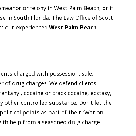
emeanor or felony in West Palm Beach, or if
se in South Florida, The Law Office of Scott
act our experienced
West Palm Beach
ents charged with possession, sale,
er of drug charges. We defend clients
fentanyl, cocaine or crack cocaine, ecstasy,
y other controlled substance. Don’t let the
olitical points as part of their “War on
with help from a seasoned drug charge