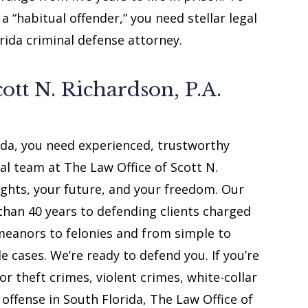
 “habitual offender,” you need stellar legal
ida criminal defense attorney.
ott N. Richardson, P.A.
rida, you need experienced, trustworthy
al team at The Law Office of Scott N.
rights, your future, and your freedom. Our
than 40 years to defending clients charged
emeanors to felonies and from simple to
e cases. We’re ready to defend you. If you’re
or theft crimes, violent crimes, white-collar
 offense in South Florida, The Law Office of