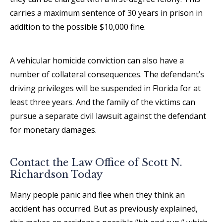
carries a maximum sentence of 30 years in prison in
addition to the possible $10,000 fine.
A vehicular homicide conviction can also have a
number of collateral consequences. The defendant’s
driving privileges will be suspended in Florida for at
least three years. And the family of the victims can
pursue a separate civil lawsuit against the defendant
for monetary damages.
Contact the Law Office of Scott N.
Richardson Today
Many people panic and flee when they think an
accident has occurred. But as previously explained,