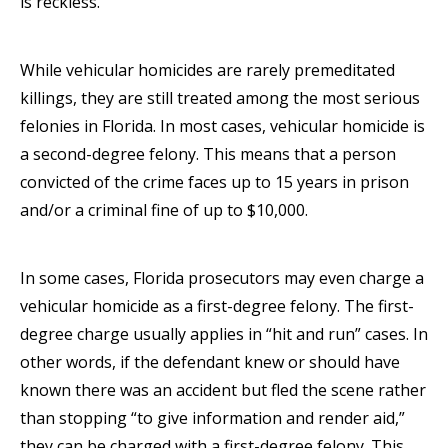
is reckless.
While vehicular homicides are rarely premeditated
killings, they are still treated among the most serious
felonies in Florida. In most cases, vehicular homicide is
a second-degree felony. This means that a person
convicted of the crime faces up to 15 years in prison
and/or a criminal fine of up to $10,000.
In some cases, Florida prosecutors may even charge a
vehicular homicide as a first-degree felony. The first-
degree charge usually applies in “hit and run” cases. In
other words, if the defendant knew or should have
known there was an accident but fled the scene rather
than stopping “to give information and render aid,”
they can be charged with a first-degree felony. This