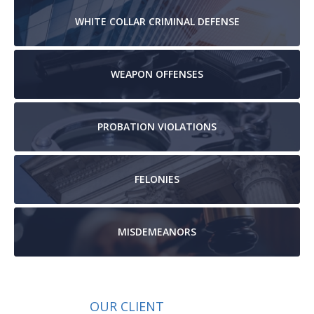
WHITE COLLAR
CRIMINAL DEFENSE
WEAPON
OFFENSES
PROBATION
VIOLATIONS
FELONIES
MISDEMEANORS
OUR CLIENT