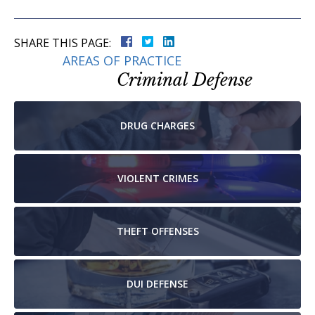
SHARE THIS PAGE:
AREAS OF PRACTICE
Criminal Defense
DRUG
CHARGES
VIOLENT
CRIMES
THEFT
OFFENSES
DUI
DEFENSE