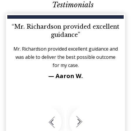
Testimonials
d on
“Mr. Richardson provided excellent
“I
guidance”
sides
Mr. Richardson provided excellent guidance and
It is
r each
was able to deliver the best possible outcome
sin
for my case.
fierc
see
— Aaron W.