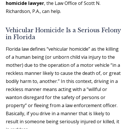
homicide lawyer
, the Law Office of Scott N.
Richardson, P.A., can help.
Vehicular Homicide Is a Serious Felony
in Florida
Florida law defines “vehicular homicide” as the killing
of a human being (or unborn child via injury to the
mother) due to the operation of a motor vehicle “in a
reckless manner likely to cause the death of, or great
bodily harm to, another.” In this context, driving in a
reckless manner means acting with a “willful or
wanton disregard for the safety of persons or
property” or fleeing from a law enforcement officer.
Basically, if you drive in a manner that is likely to
result in someone being seriously injured or killed, it