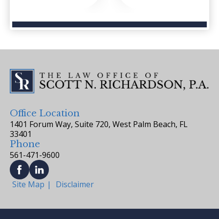
Office Location
1401 Forum Way, Suite 720, West Palm Beach, FL
33401
Phone
561-471-9600
Site Map
Disclaimer