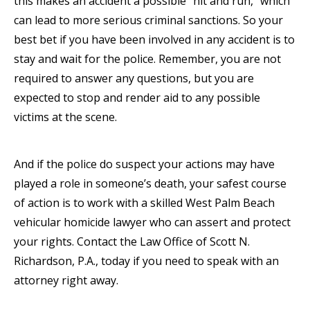
this makes an accident a possible “hit and run,” which
can lead to more serious criminal sanctions. So your
best bet if you have been involved in any accident is to
stay and wait for the police. Remember, you are not
required to answer any questions, but you are
expected to stop and render aid to any possible
victims at the scene.
And if the police do suspect your actions may have
played a role in someone’s death, your safest course
of action is to work with a skilled West Palm Beach
vehicular homicide lawyer who can assert and protect
your rights. Contact the Law Office of Scott N.
Richardson, P.A., today if you need to speak with an
attorney right away.