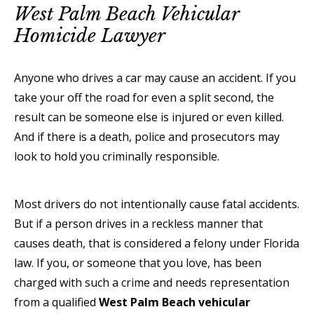
West Palm Beach Vehicular
Homicide Lawyer
Anyone who drives a car may cause an accident. If you
take your off the road for even a split second, the
result can be someone else is injured or even killed.
And if there is a death, police and prosecutors may
look to hold you criminally responsible.
Most drivers do not intentionally cause fatal accidents.
But if a person drives in a reckless manner that
causes death, that is considered a felony under Florida
law. If you, or someone that you love, has been
charged with such a crime and needs representation
from a qualified
West Palm Beach vehicular