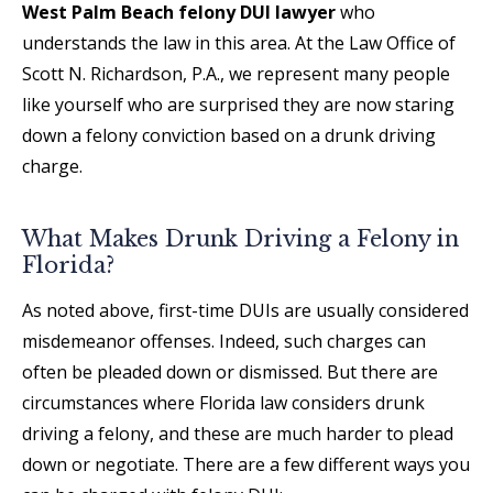
West Palm Beach felony DUI lawyer
who
understands the law in this area. At the Law Office of
Scott N. Richardson, P.A., we represent many people
like yourself who are surprised they are now staring
down a felony conviction based on a drunk driving
charge.
What Makes Drunk Driving a Felony in
Florida?
As noted above, first-time DUIs are usually considered
misdemeanor offenses. Indeed, such charges can
often be pleaded down or dismissed. But there are
circumstances where Florida law considers drunk
driving a felony, and these are much harder to plead
down or negotiate. There are a few different ways you