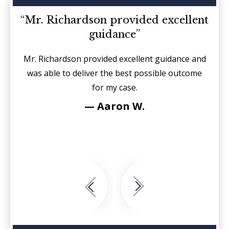
d on
“Mr. Richardson provided excellent
“I
guidance”
sides
Mr. Richardson provided excellent guidance and
It is
r each
was able to deliver the best possible outcome
sin
for my case.
fierc
see
— Aaron W.