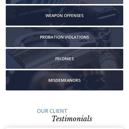
WEAPON
OFFENSES
PROBATION
VIOLATIONS
FELONIES
MISDEMEANORS
OUR CLIENT
Testimonials