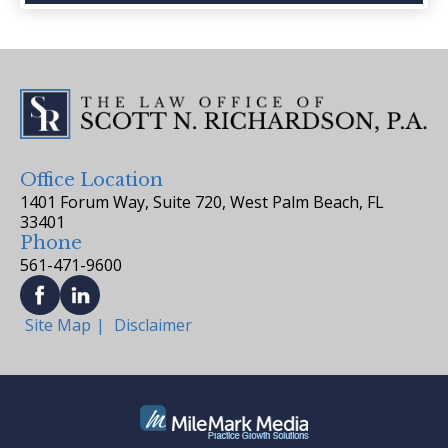
Office Location
1401 Forum Way, Suite 720, West Palm Beach, FL
33401
Phone
561-471-9600
Site Map
Disclaimer