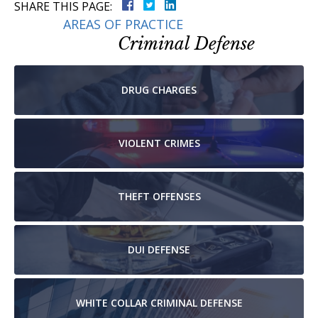
SHARE THIS PAGE:
AREAS OF PRACTICE
Criminal Defense
DRUG
CHARGES
VIOLENT
CRIMES
THEFT
OFFENSES
DUI
DEFENSE
WHITE COLLAR
CRIMINAL DEFENSE