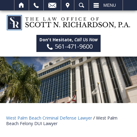
IT
SEARCH
MENU
Don't Hesitate,
Call Us Now
561-471-9600
West Palm Beach Criminal Defense Lawyer
/
West Palm
Beach Felony DUI Lawyer