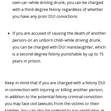
own car–while driving drunk, you can be charged
with a third-degree felony regardless of whether
you have any prior DUI convictions.
If you are accused of causing the death of another
person–or an unborn child–while driving drunk,
you can be charged with DUI manslaughter, which
is a second-degree felony punishable by up to 15
years in prison.
Keep in mind that if you are charged with a felony DUI
in connection with injuring or killing another person,
in addition to the potential felony criminal conviction
you may face civil lawsuits from the victims or their
families. You can also be ordered to pay restitution as