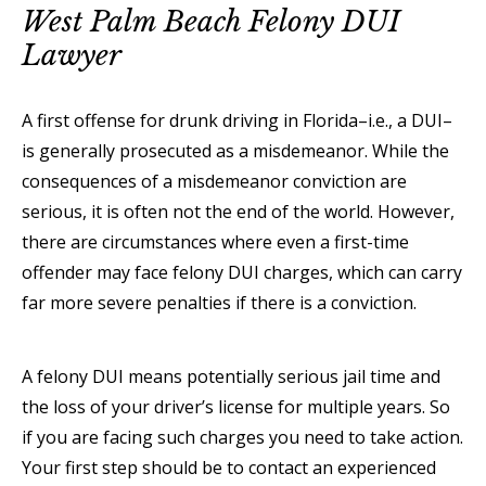
West Palm Beach Felony DUI
Lawyer
A first offense for drunk driving in Florida–i.e., a DUI–
is generally prosecuted as a misdemeanor. While the
consequences of a misdemeanor conviction are
serious, it is often not the end of the world. However,
there are circumstances where even a first-time
offender may face felony DUI charges, which can carry
far more severe penalties if there is a conviction.
A felony DUI means potentially serious jail time and
the loss of your driver’s license for multiple years. So
if you are facing such charges you need to take action.
Your first step should be to contact an experienced