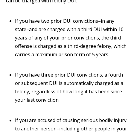
can be charged with felony DUI:
If you have two prior DUI convictions–in any
state–and are charged with a third DUI within 10
years of any of your prior convictions, the third
offense is charged as a third-degree felony, which
carries a maximum prison term of 5 years.
If you have three prior DUI convictions, a fourth
or subsequent DUI is automatically charged as a
felony, regardless of how long it has been since
your last conviction.
If you are accused of causing serious bodily injury
to another person–including other people in your