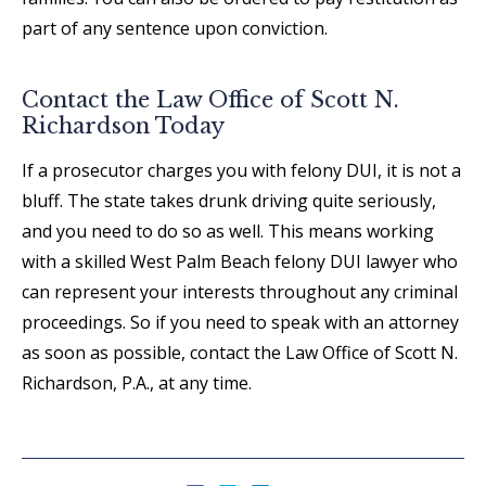
part of any sentence upon conviction.
Contact the Law Office of Scott N.
Richardson Today
If a prosecutor charges you with felony DUI, it is not a
bluff. The state takes drunk driving quite seriously,
and you need to do so as well. This means working
with a skilled West Palm Beach felony DUI lawyer who
can represent your interests throughout any criminal
proceedings. So if you need to speak with an attorney
as soon as possible, contact the Law Office of Scott N.
Richardson, P.A., at any time.