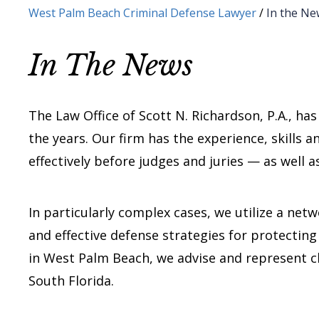
West Palm Beach Criminal Defense Lawyer
/
In the Ne
In The News
The Law Office of Scott N. Richardson, P.A., ha
the years. Our firm has the experience, skills 
effectively before judges and juries — as well 
In particularly complex cases, we utilize a net
and effective defense strategies for protecting 
in West Palm Beach, we advise and represent c
South Florida.