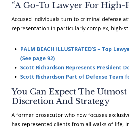
“A Go-To Lawyer For High-Pr
Accused individuals turn to criminal defense a
representation in particularly complex, high-st
PALM BEACH ILLUSTRATED’S – Top Lawyers
(See page 92)
Scott Richardson Represents President 
Scott Richardson Part of Defense Team f
You Can Expect The Utmost 
Discretion And Strategy
A former prosecutor who now focuses exclusive
has represented clients from all walks of life,