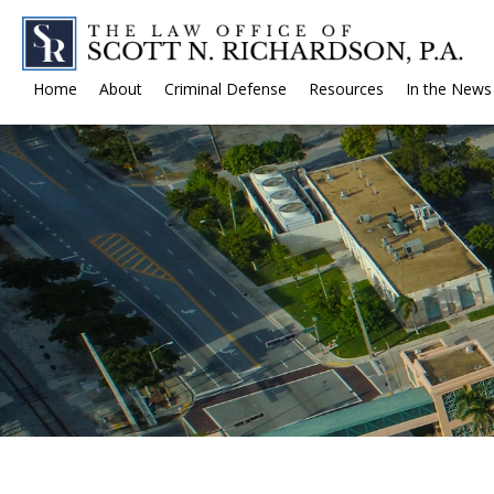
Home
About
Criminal Defense
Resources
In the News