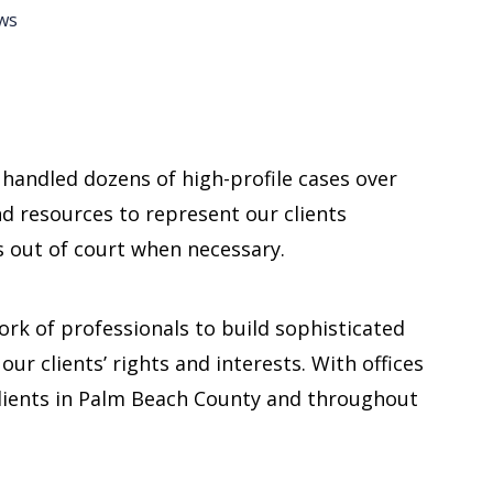
ws
s handled dozens of high-profile cases over
and resources to represent our clients
as out of court when necessary.
work of professionals to build sophisticated
our clients’ rights and interests. With offices
lients in Palm Beach County and throughout