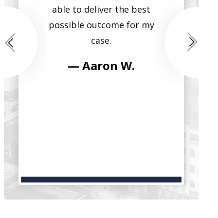
ide that
able to deliver the best
single lawye
for each
possible outcome for my
them all. He
case.
fierce, tr
intelligent, 
 M.
— Aaron W.
have seen h
clients in t
and reco
serv
— Bri