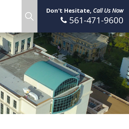
Don't Hesitate,
Call Us Now
561-471-9600