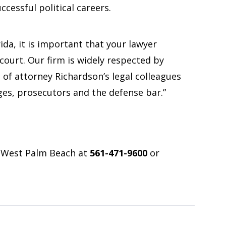
ccessful political careers.
rida, it is important that your lawyer
ourt. Our firm is widely respected by
 of attorney Richardson’s legal colleagues
dges, prosecutors and the defense bar.”
“Great attorn
in West Palm Beach at
561-471-9600
or
has worked 
sides of ju
A great attorney
worked on both 