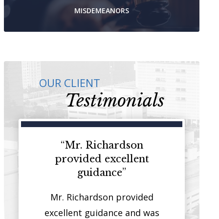
MISDEMEANORS
OUR CLIENT
Testimonials
ey that
“Mr. Richardson
“I have 
on both
provided excellent
represent cl
stice”
guidance”
courthou
 that has
Mr. Richardson provided
It is rare t
sides of
excellent guidance and was
quality you w