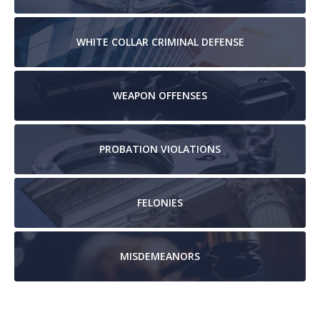
WHITE COLLAR
CRIMINAL DEFENSE
WEAPON
OFFENSES
PROBATION
VIOLATIONS
FELONIES
MISDEMEANORS