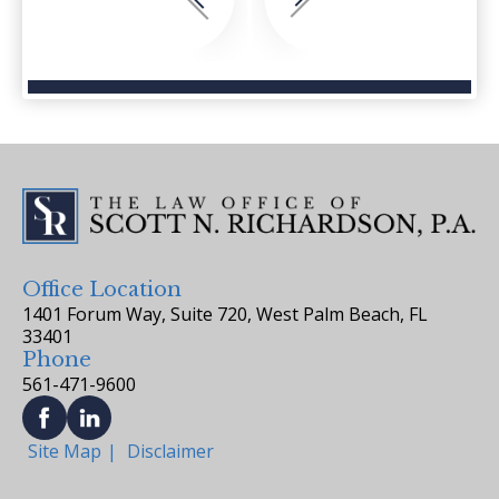
Office Location
1401 Forum Way, Suite 720, West Palm Beach, FL
33401
Phone
561-471-9600
Site Map
Disclaimer