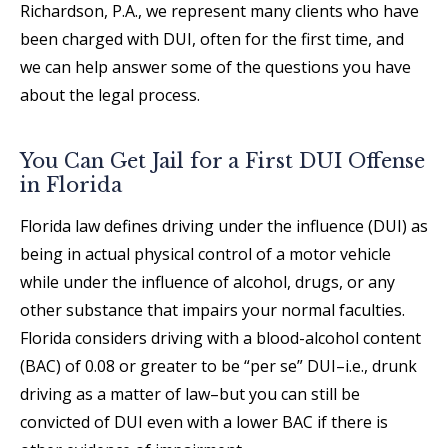
Richardson, P.A., we represent many clients who have
been charged with DUI, often for the first time, and
we can help answer some of the questions you have
about the legal process.
You Can Get Jail for a First DUI Offense
in Florida
Florida law defines driving under the influence (DUI) as
being in actual physical control of a motor vehicle
while under the influence of alcohol, drugs, or any
other substance that impairs your normal faculties.
Florida considers driving with a blood-alcohol content
(BAC) of 0.08 or greater to be “per se” DUI–i.e., drunk
driving as a matter of law–but you can still be
convicted of DUI even with a lower BAC if there is