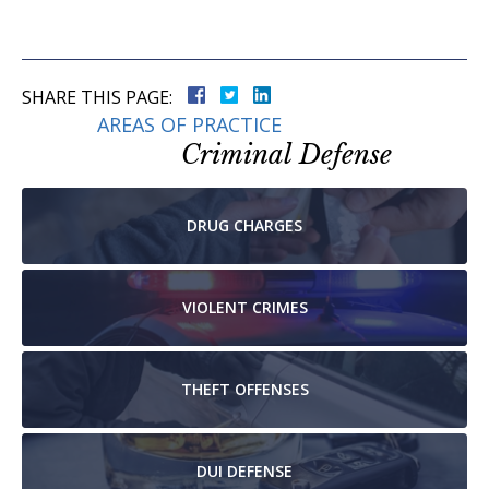
SHARE THIS PAGE:
AREAS OF PRACTICE
Criminal Defense
DRUG
CHARGES
VIOLENT
CRIMES
THEFT
OFFENSES
DUI
DEFENSE