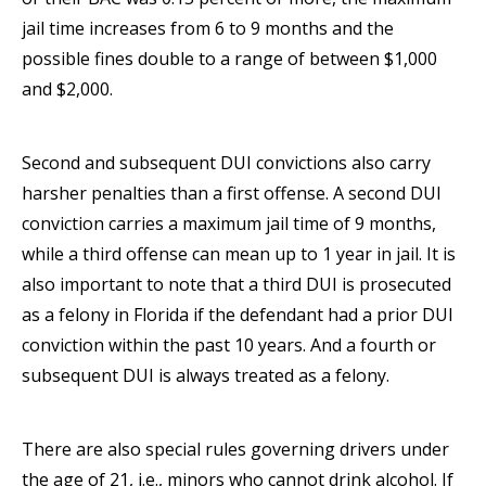
jail time increases from 6 to 9 months and the
possible fines double to a range of between $1,000
and $2,000.
Second and subsequent DUI convictions also carry
harsher penalties than a first offense. A second DUI
conviction carries a maximum jail time of 9 months,
while a third offense can mean up to 1 year in jail. It is
also important to note that a third DUI is prosecuted
as a felony in Florida if the defendant had a prior DUI
conviction within the past 10 years. And a fourth or
subsequent DUI is always treated as a felony.
There are also special rules governing drivers under
the age of 21, i.e., minors who cannot drink alcohol. If