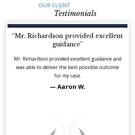
OUR CLIENT
Testimonials
d on
“Mr. Richardson provided excellent
“I
guidance”
sides
Mr. Richardson provided excellent guidance and
It is
r each
was able to deliver the best possible outcome
sin
for my case.
fierc
see
— Aaron W.