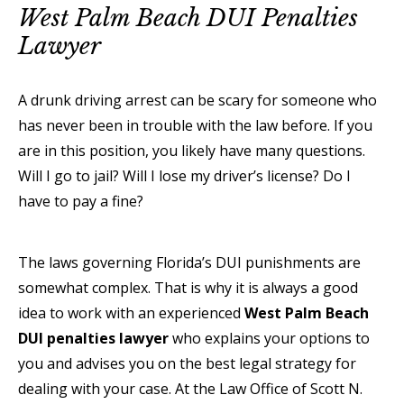
West Palm Beach DUI Penalties
Lawyer
A drunk driving arrest can be scary for someone who
has never been in trouble with the law before. If you
are in this position, you likely have many questions.
Will I go to jail? Will I lose my driver’s license? Do I
have to pay a fine?
The laws governing Florida’s DUI punishments are
somewhat complex. That is why it is always a good
idea to work with an experienced
West Palm Beach
DUI penalties lawyer
who explains your options to
you and advises you on the best legal strategy for
dealing with your case. At the Law Office of Scott N.