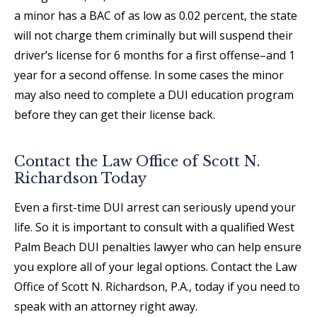
a minor has a BAC of as low as 0.02 percent, the state
will not charge them criminally but will suspend their
driver’s license for 6 months for a first offense–and 1
year for a second offense. In some cases the minor
may also need to complete a DUI education program
before they can get their license back.
Contact the Law Office of Scott N.
Richardson Today
Even a first-time DUI arrest can seriously upend your
life. So it is important to consult with a qualified West
Palm Beach DUI penalties lawyer who can help ensure
you explore all of your legal options. Contact the Law
Office of Scott N. Richardson, P.A., today if you need to
speak with an attorney right away.