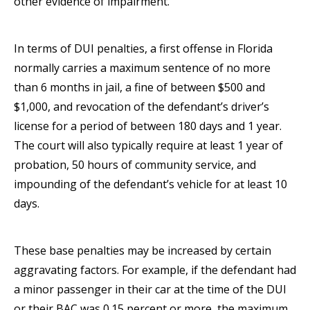
other evidence of impairment.
In terms of DUI penalties, a first offense in Florida
normally carries a maximum sentence of no more
than 6 months in jail, a fine of between $500 and
$1,000, and revocation of the defendant’s driver’s
license for a period of between 180 days and 1 year.
The court will also typically require at least 1 year of
probation, 50 hours of community service, and
impounding of the defendant’s vehicle for at least 10
days.
These base penalties may be increased by certain
aggravating factors. For example, if the defendant had
a minor passenger in their car at the time of the DUI
or their BAC was 0.15 percent or more, the maximum