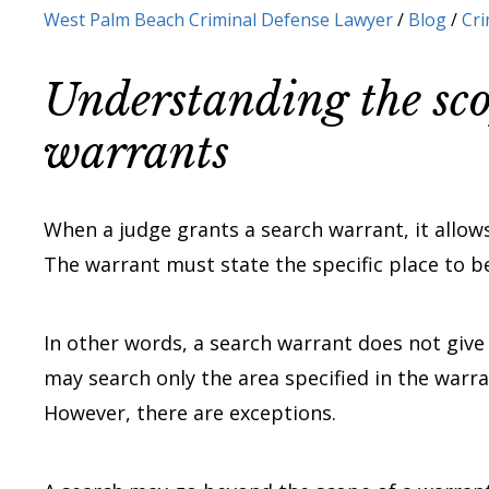
West Palm Beach Criminal Defense Lawyer
/
Blog
/
Cri
Understanding the sco
warrants
When a judge grants a search warrant, it allows
The warrant must state the specific place to be
In other words, a search warrant does not give
may search only the area specified in the warra
However, there are exceptions.