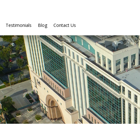
Testimonials
Blog
Contact Us