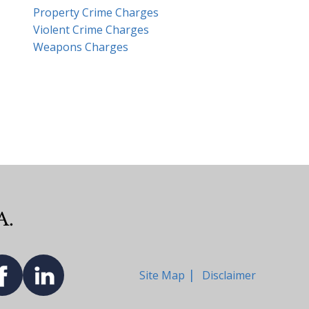
Property Crime Charges
Violent Crime Charges
Weapons Charges
Site Map
Disclaimer