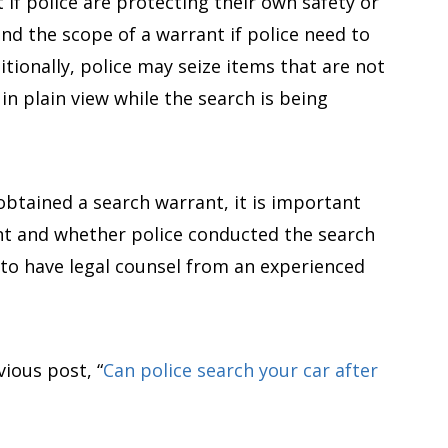
if police are protecting their own safety or
nd the scope of a warrant if police need to
itionally, police may seize items that are not
 in plain view while the search is being
 obtained a search warrant, it is important
nt and whether police conducted the search
u to have legal counsel from an experienced
ious post, “
Can police search your car after