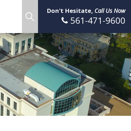
Don't Hesitate,
Call Us Now
561-471-9600