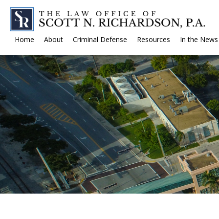
Home
About
Criminal Defense
Resources
In the News