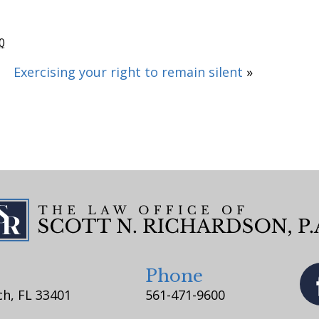
0
Exercising your right to remain silent
»
Phone
h, FL 33401
561-471-9600