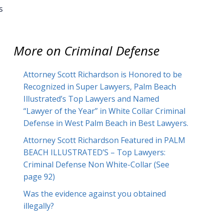
s
More on
Criminal Defense
Attorney Scott Richardson is Honored to be
Recognized in Super Lawyers, Palm Beach
Illustrated’s Top Lawyers and Named
“Lawyer of the Year” in White Collar Criminal
Defense in West Palm Beach in Best Lawyers.
Attorney Scott Richardson Featured in PALM
BEACH ILLUSTRATED’S – Top Lawyers:
Criminal Defense Non White-Collar (See
page 92)
Was the evidence against you obtained
illegally?