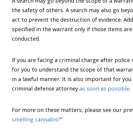
A search may go beyond the scope of a warrant 
the safety of others. A search may also go beyo
act to prevent the destruction of evidence. Add
specified in the warrant only if those items are
conducted.
If you are facing a criminal charge after police
for you to understand the scope of that warra
in a lawful manner. It is also important for yo
criminal defense attorney
as soon as possible
.
For more on these matters, please see our prev
smelling cannabis?
“