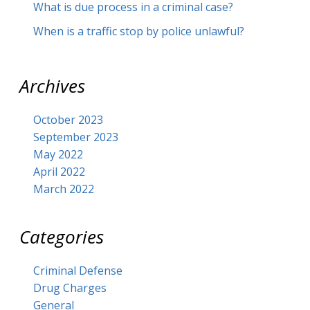
What is due process in a criminal case?
When is a traffic stop by police unlawful?
Archives
October 2023
September 2023
May 2022
April 2022
March 2022
Categories
Criminal Defense
Drug Charges
General