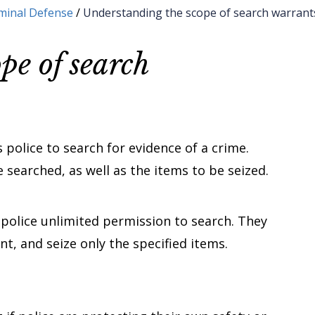
minal Defense
/
Understanding the scope of search warrant
pe of search
 police to search for evidence of a crime.
 searched, as well as the items to be seized.
 police unlimited permission to search. They
nt, and seize only the specified items.