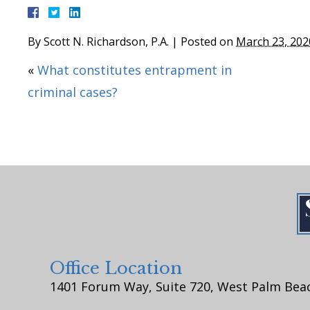
By
Scott N. Richardson, P.A.
|
Posted on
March 23, 202
«
What constitutes entrapment in
criminal cases?
Office Location
1401 Forum Way, Suite 720, West Palm Beac