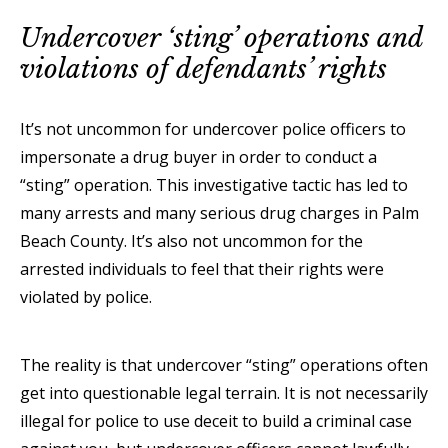
Undercover ‘sting’ operations and
violations of defendants’ rights
It’s not uncommon for undercover police officers to
impersonate a drug buyer in order to conduct a
“sting” operation. This investigative tactic has led to
many arrests and many serious drug charges in Palm
Beach County. It’s also not uncommon for the
arrested individuals to feel that their rights were
violated by police.
The reality is that undercover “sting” operations often
get into questionable legal terrain. It is not necessarily
illegal for police to use deceit to build a criminal case