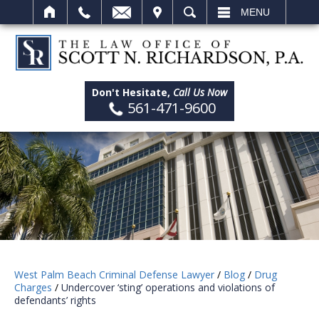
IT
SEARCH
MENU
Don't Hesitate,
Call Us Now
561-471-9600
West Palm Beach Criminal Defense Lawyer
/
Blog
/
Drug
Charges
/
Undercover ‘sting’ operations and violations of
defendants’ rights