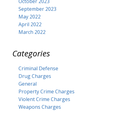
October 2023
September 2023
May 2022
April 2022
March 2022
Categories
Criminal Defense
Drug Charges
General
Property Crime Charges
Violent Crime Charges
Weapons Charges