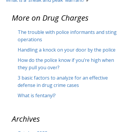
What is a ‘sneak and peak’ warrant?
»
More on
Drug Charges
The trouble with police informants and sting
operations
Handling a knock on your door by the police
How do the police know if you’re high when
they pull you over?
3 basic factors to analyze for an effective
defense in drug crime cases
What is fentanyl?
Archives