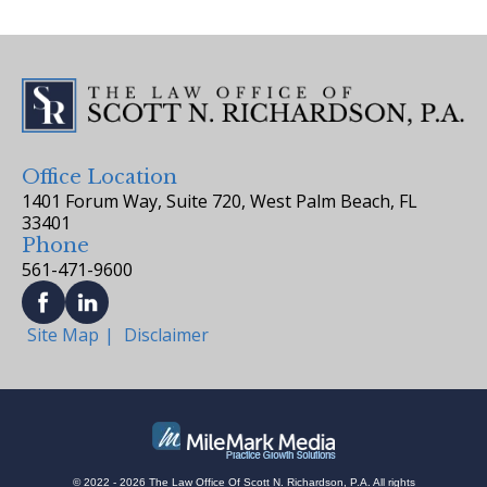
Office Location
1401 Forum Way, Suite 720, West Palm Beach, FL
33401
Phone
561-471-9600
Site Map
Disclaimer
© 2022 - 2026 The Law Office Of Scott N. Richardson, P.A. All rights