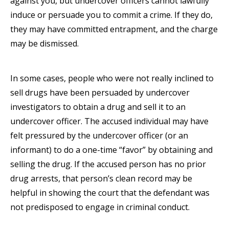
against you, but undercover officers cannot lawfully
induce or persuade you to commit a crime. If they do,
they may have committed entrapment, and the charge
may be dismissed.
In some cases, people who were not really inclined to
sell drugs have been persuaded by undercover
investigators to obtain a drug and sell it to an
undercover officer. The accused individual may have
felt pressured by the undercover officer (or an
informant) to do a one-time “favor” by obtaining and
selling the drug. If the accused person has no prior
drug arrests, that person’s clean record may be
helpful in showing the court that the defendant was
not predisposed to engage in criminal conduct.