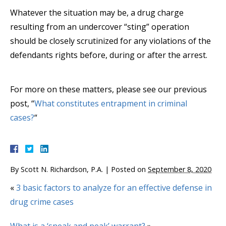
Whatever the situation may be, a drug charge
resulting from an undercover “sting” operation
should be closely scrutinized for any violations of the
defendants rights before, during or after the arrest.
For more on these matters, please see our previous
post, “
What constitutes entrapment in criminal
cases?
“
By
Scott N. Richardson, P.A.
|
Posted on
September 8, 2020
«
3 basic factors to analyze for an effective defense in
drug crime cases