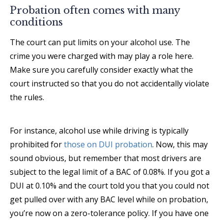
Probation often comes with many
conditions
The court can put limits on your alcohol use. The
crime you were charged with may play a role here.
Make sure you carefully consider exactly what the
court instructed so that you do not accidentally violate
the rules.
For instance, alcohol use while driving is typically
prohibited for
those on DUI probation
. Now, this may
sound obvious, but remember that most drivers are
subject to the legal limit of a BAC of 0.08%. If you got a
DUI at 0.10% and the court told you that you could not
get pulled over with any BAC level while on probation,
you’re now on a zero-tolerance policy. If you have one