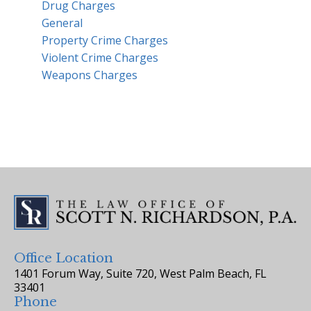
Drug Charges
General
Property Crime Charges
Violent Crime Charges
Weapons Charges
Office Location
1401 Forum Way, Suite 720, West Palm Beach, FL
33401
Phone