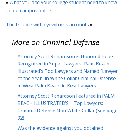
«
What you and your college student need to know
about campus police
The trouble with eyewitness accounts
»
More on
Criminal Defense
Attorney Scott Richardson is Honored to be
Recognized in Super Lawyers, Palm Beach
Illustrated’s Top Lawyers and Named “Lawyer
of the Year” in White Collar Criminal Defense
in West Palm Beach in Best Lawyers.
Attorney Scott Richardson Featured in PALM
BEACH ILLUSTRATED’S – Top Lawyers:
Criminal Defense Non White-Collar (See page
92)
Was the evidence against you obtained