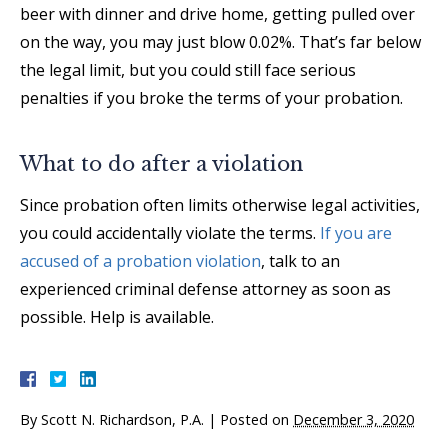
beer with dinner and drive home, getting pulled over
on the way, you may just blow 0.02%. That’s far below
the legal limit, but you could still face serious
penalties if you broke the terms of your probation.
What to do after a violation
Since probation often limits otherwise legal activities,
you could accidentally violate the terms.
If you are
accused of a probation violation
, talk to an
experienced criminal defense attorney as soon as
possible. Help is available.
By
Scott N. Richardson, P.A.
|
Posted on
December 3, 2020