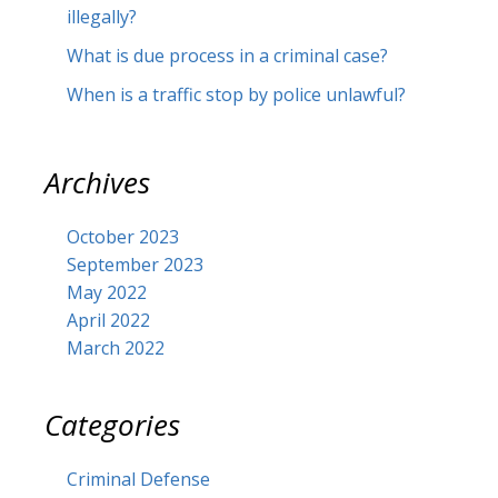
illegally?
What is due process in a criminal case?
When is a traffic stop by police unlawful?
Archives
October 2023
September 2023
May 2022
April 2022
March 2022
Categories
Criminal Defense