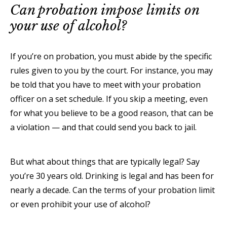
Can probation impose limits on
your use of alcohol?
If you’re on probation, you must abide by the specific
rules given to you by the court. For instance, you may
be told that you have to meet with your probation
officer on a set schedule. If you skip a meeting, even
for what you believe to be a good reason, that can be
a violation — and that could send you back to jail.
But what about things that are typically legal? Say
you’re 30 years old. Drinking is legal and has been for
nearly a decade. Can the terms of your probation limit
or even prohibit your use of alcohol?